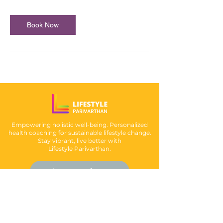
Book Now
Empowering holistic well-being. Personalized
health coaching for sustainable lifestyle change.
Stay vibrant, live better with
Lifestyle Parivarthan.
Book an Appointment
Follow us