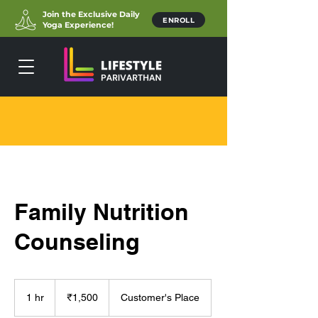
Join the Exclusive Daily
ENROLL
Yoga Experience!
Family Nutrition
Counseling
1,500
Indian
1 hr
1
₹1,500
Customer's Place
rupees
h